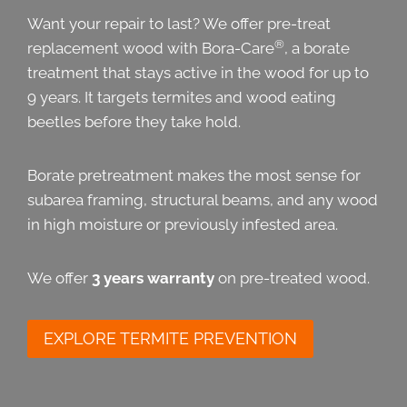
Want your repair to last? We offer pre-treat
®
replacement wood with Bora-Care
, a borate
treatment that stays active in the wood for up to
9 years. It targets termites and wood eating
beetles before they take hold.
Borate pretreatment makes the most sense for
subarea framing, structural beams, and any wood
in high moisture or previously infested area.
We offer
3 years warranty
on pre-treated wood.
EXPLORE TERMITE PREVENTION