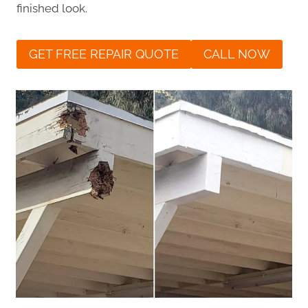
finished look.
GET FREE REPAIR QUOTE
CALL NOW