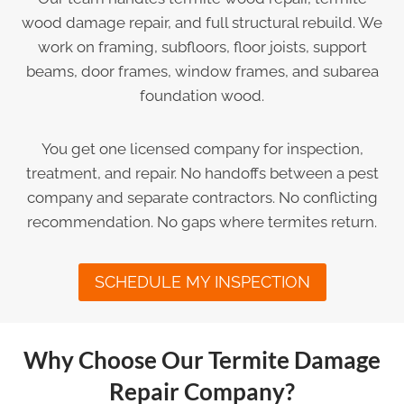
wood damage repair, and full structural rebuild. We
work on framing, subfloors, floor joists, support
beams, door frames, window frames, and subarea
foundation wood.
You get one licensed company for inspection,
treatment, and repair. No handoffs between a pest
company and separate contractors. No conflicting
recommendation. No gaps where termites return.
SCHEDULE MY INSPECTION
Why Choose Our Termite Damage
Repair Company?