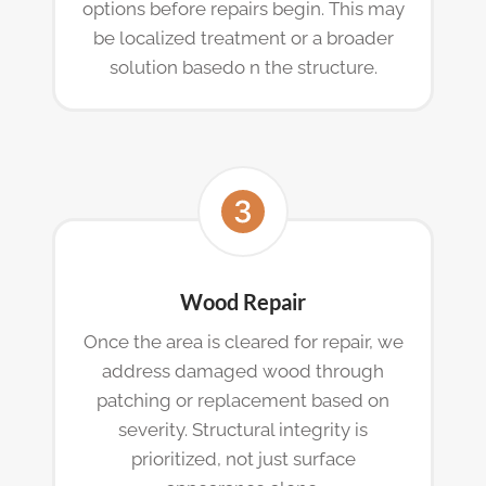
options before repairs begin. This may
be localized treatment or a broader
solution basedo n the structure.
Wood Repair
Once the area is cleared for repair, we
address damaged wood through
patching or replacement based on
severity. Structural integrity is
prioritized, not just surface