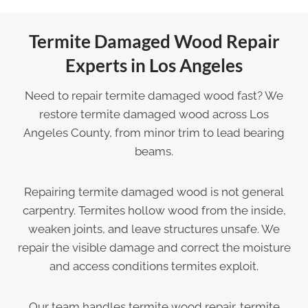
Termite Damaged Wood Repair
Experts in Los Angeles
Need to repair termite damaged wood fast? We
restore termite damaged wood across Los
Angeles County, from minor trim to lead bearing
beams.
Repairing termite damaged wood is not general
carpentry. Termites hollow wood from the inside,
weaken joints, and leave structures unsafe. We
repair the visible damage and correct the moisture
and access conditions termites exploit.
Our team handles termite wood repair, termite