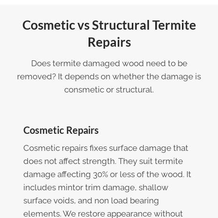
Cosmetic vs Structural Termite
Repairs
Does termite damaged wood need to be
removed? It depends on whether the damage is
consmetic or structural.
Cosmetic Repairs
Cosmetic repairs fixes surface damage that
does not affect strength. They suit termite
damage affecting 30% or less of the wood. It
includes mintor trim damage, shallow
surface voids, and non load bearing
elements. We restore appearance without