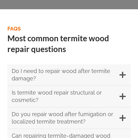
FAQS
Most common termite wood
repair questions
Do I need to repair wood after termite
damage?
Is termite wood repair structural or
cosmetic?
Do you repair wood after fumigation or
localized termite treatment?
Can repairing termite-damaged wood