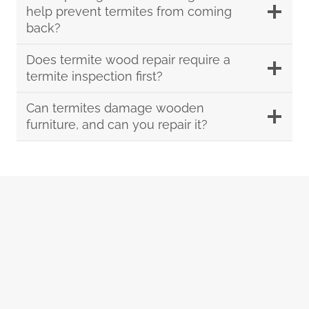
help prevent termites from coming
back?
Does termite wood repair require a
termite inspection first?
Can termites damage wooden
furniture, and can you repair it?