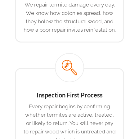
We repair termite damage every day.
We know how colonies spread, how
they holow the structural wood, and
how a poor repair invites reinfestation.
Inspection First Process
Every repair begins by confirming
whether termites are active, treated,
or likely to return. You will never pay
to repair wood which is untreated and