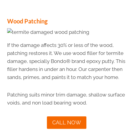
Wood Patching
If the damage affects 30% or less of the wood,
patching restores it. We use wood filler for termite
damage, specially Bondo® brand epoxy putty. This
filler hardens in under an hour. Our carpenter then
sands, primes, and paints it to match your home.
Patching suits minor trim damage, shallow surface
voids, and non load bearing wood.
CALL NOW