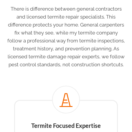
There is difference between general contractors
and licensed termite repair specialists. This
difference protects your home. General carpenters
fix what they see, while my termite company
follow a professional way from termite inspections,
treatment history, and prevention planning. As
licensed termite damage repair experts, we follow
pest control standards, not construction shortcuts.
Termite Focused Expertise