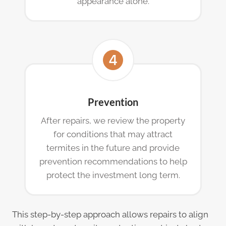
appearance alone.
Prevention
After repairs, we review the property
for conditions that may attract
termites in the future and provide
prevention recommendations to help
protect the investment long term.
This step-by-step approach allows repairs to align