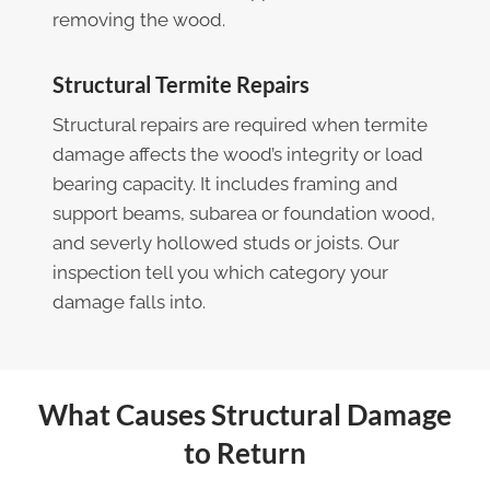
removing the wood.
Structural Termite Repairs
Structural repairs are required when termite
damage affects the wood’s integrity or load
bearing capacity. It includes framing and
support beams, subarea or foundation wood,
and severly hollowed studs or joists. Our
inspection tell you which category your
damage falls into.
What Causes Structural Damage
to Return