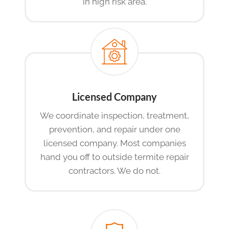
in high risk area.
Licensed Company
We coordinate inspection, treatment,
prevention, and repair under one
licensed company. Most companies
hand you off to outside termite repair
contractors. We do not.