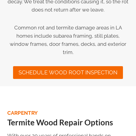
decay. We treat the conditions causing it, so the rot
does not return after we leave.
Common rot and termite damage areas in LA
homes include subarea framing, still plates,
window frames, door frames, decks, and exterior
trim.
SCHEDULE WOOD ROOT INSPECTION
CARPENTRY
Termite Wood Repair Options
With over 20 years of professional hands on