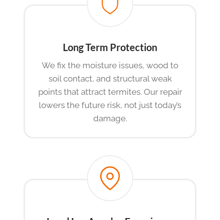
Long Term Protection
We fix the moisture issues, wood to
soil contact, and structural weak
points that attract termites. Our repair
lowers the future risk, not just today’s
damage.