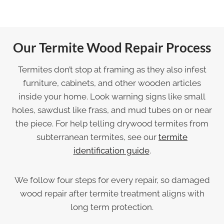
Our Termite Wood Repair Process
Termites don’t stop at framing as they also infest
furniture, cabinets, and other wooden articles
inside your home. Look warning signs like small
holes, sawdust like frass, and mud tubes on or near
the piece. For help telling drywood termites from
subterranean termites, see our
termite
identification guide
.
We follow four steps for every repair, so damaged
wood repair after termite treatment aligns with
long term protection.