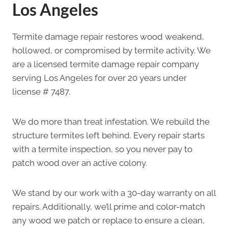
Los Angeles
Termite damage repair restores wood weakend,
hollowed, or compromised by termite activity. We
are a licensed termite damage repair company
serving Los Angeles for over 20 years under
license # 7487.
We do more than treat infestation. We rebuild the
structure termites left behind. Every repair starts
with a termite inspection, so you never pay to
patch wood over an active colony.
We stand by our work with a 30-day warranty on all
repairs. Additionally, we’ll prime and color-match
any wood we patch or replace to ensure a clean,