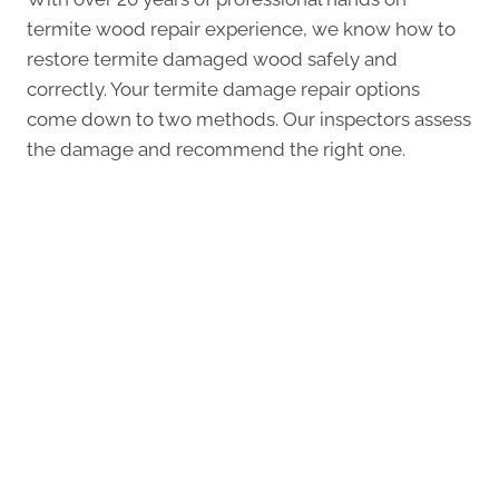
termite wood repair experience, we know how to
restore termite damaged wood safely and
correctly. Your termite damage repair options
come down to two methods. Our inspectors assess
the damage and recommend the right one.