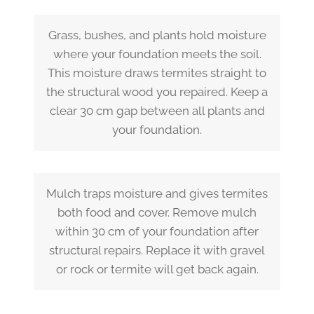
Grass, bushes, and plants hold moisture
where your foundation meets the soil.
This moisture draws termites straight to
the structural wood you repaired. Keep a
clear 30 cm gap between all plants and
your foundation.
Mulch traps moisture and gives termites
both food and cover. Remove mulch
within 30 cm of your foundation after
structural repairs. Replace it with gravel
or rock or termite will get back again.