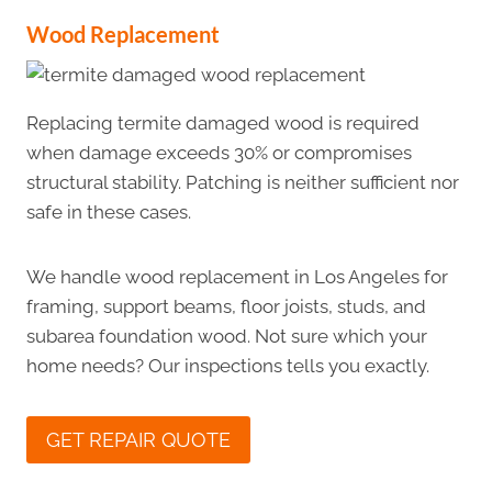
Wood
Replacement
Replacing termite damaged wood is required
when damage exceeds 30% or compromises
structural stability. Patching is neither sufficient nor
safe in these cases.
We handle wood replacement in Los Angeles for
framing, support beams, floor joists, studs, and
subarea foundation wood. Not sure which your
home needs? Our inspections tells you exactly.
GET REPAIR QUOTE