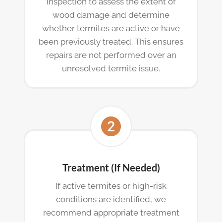
inspection to assess the extent of
wood damage and determine
whether termites are active or have
been previously treated. This ensures
repairs are not performed over an
unresolved termite issue.
Treatment (If Needed)
If active termites or high-risk
conditions are identified, we
recommend appropriate treatment