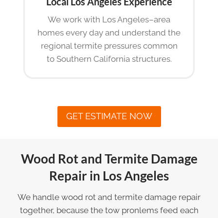
Local Los Angeles Experience
We work with Los Angeles–area
homes every day and understand the
regional termite pressures common
to Southern California structures.
GET ESTIMATE NOW
Wood Rot and Termite Damage
Repair in Los Angeles
We handle wood rot and termite damage repair
together, because the tow pronlems feed each