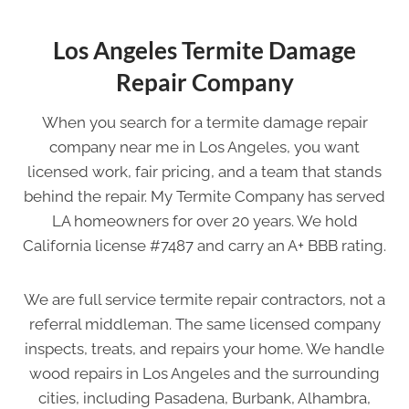
Los Angeles Termite Damage
Repair Company
When you search for a termite damage repair
company near me in Los Angeles, you want
licensed work, fair pricing, and a team that stands
behind the repair. My Termite Company has served
LA homeowners for over 20 years. We hold
California license #7487 and carry an A+ BBB rating.
We are full service termite repair contractors, not a
referral middleman. The same licensed company
inspects, treats, and repairs your home. We handle
wood repairs in Los Angeles and the surrounding
cities, including Pasadena, Burbank, Alhambra,