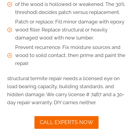
of the wood is hollowed or weakened. The 30%
threshodl decides patch versus replacement.
Patch or replace: Fill minor damage with epoxy
wood filler. Replace structural or heavily
damaged wood with new lumber.
Prevent recurrence. Fix moisture sources and
wood to soild contact, then prime and paint the
repair.
structural termite repair needs a licensed eye on
load bearing capacity, building standards, and
hidden damage. We carry license # 7487 and a 30-
day repair warranty. DIY carries neither.
CALL EXPERTS NOW