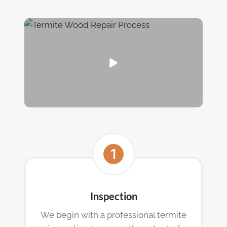
Inspection
We begin with a professional termite