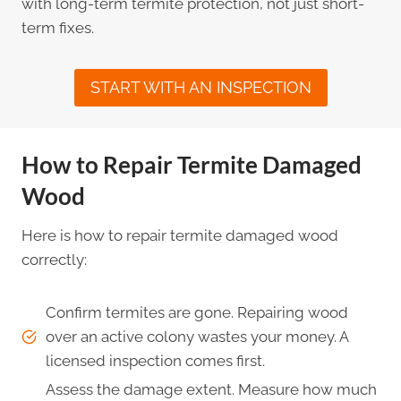
with long-term termite protection, not just short-
term fixes.
START WITH AN INSPECTION
How to Repair Termite Damaged
Wood
Here is how to repair termite damaged wood
correctly:
Confirm termites are gone. Repairing wood
over an active colony wastes your money. A
licensed inspection comes first.
Assess the damage extent. Measure how much