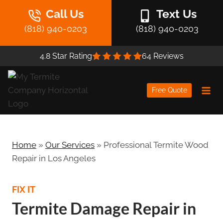
Skip
Call Us
Text Us
to
(818) 940-0203
(818) 940-0203
content
4.8 Star Rating
64 Reviews
Free Quote
Home
»
Our Services
»
Professional Termite Wood
Repair in Los Angeles
FIX IT
Termite Damage Repair in