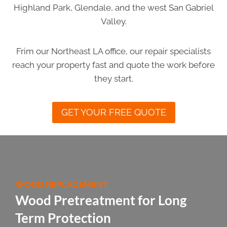
Highland Park, Glendale, and the west San Gabriel
Valley.
Frim our Northeast LA office, our repair specialists
reach your property fast and quote the work before
they start.
GET YOUR FREE QUOTE
WOOD REPLACEMENT
Wood Pretreatment for Long
Term Protection