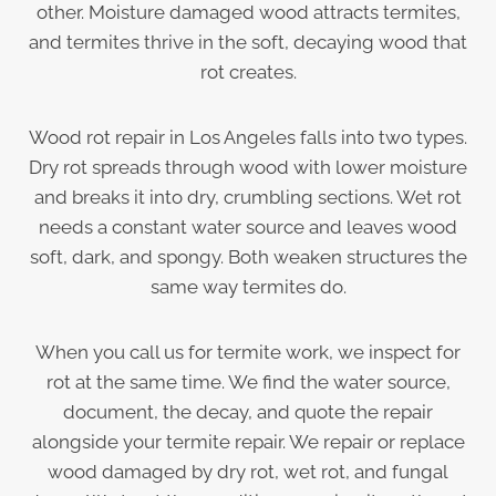
other. Moisture damaged wood attracts termites,
and termites thrive in the soft, decaying wood that
rot creates.
Wood rot repair in Los Angeles falls into two types.
Dry rot spreads through wood with lower moisture
and breaks it into dry, crumbling sections. Wet rot
needs a constant water source and leaves wood
soft, dark, and spongy. Both weaken structures the
same way termites do.
When you call us for termite work, we inspect for
rot at the same time. We find the water source,
document, the decay, and quote the repair
alongside your termite repair. We repair or replace
wood damaged by dry rot, wet rot, and fungal