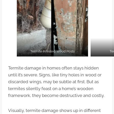
Termite Infested Wood Posts
Te
Termite damage in homes often stays hidden
until it’s severe. Signs, like tiny holes in wood or
discarded wings, may be subtle at first. But as
termites silently feast on a home’s wooden
framework, they become destructive and costly.
Visually, termite damage shows up in different