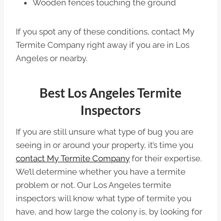
Wooden fences touching the ground
If you spot any of these conditions, contact My
Termite Company right away if you are in Los
Angeles or nearby.
Best Los Angeles Termite
Inspectors
If you are still unsure what type of bug you are
seeing in or around your property, it’s time you
contact My Termite Company
for their expertise.
We’ll determine whether you have a termite
problem or not. Our Los Angeles termite
inspectors will know what type of termite you
have, and how large the colony is, by looking for