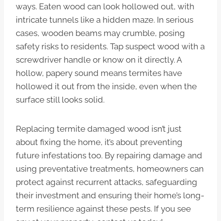
ways. Eaten wood can look hollowed out, with
intricate tunnels like a hidden maze. In serious
cases, wooden beams may crumble, posing
safety risks to residents. Tap suspect wood with a
screwdriver handle or know on it directly. A
hollow, papery sound means termites have
hollowed it out from the inside, even when the
surface still looks solid.
Replacing termite damaged wood isn’t just
about fixing the home, it’s about preventing
future infestations too. By repairing damage and
using preventative treatments, homeowners can
protect against recurrent attacks, safeguarding
their investment and ensuring their home’s long-
term resilience against these pests. If you see