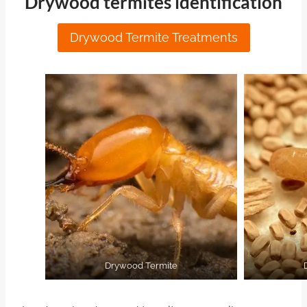
Drywood termites identification
Drywood Termite Treatments
Drywood Termite