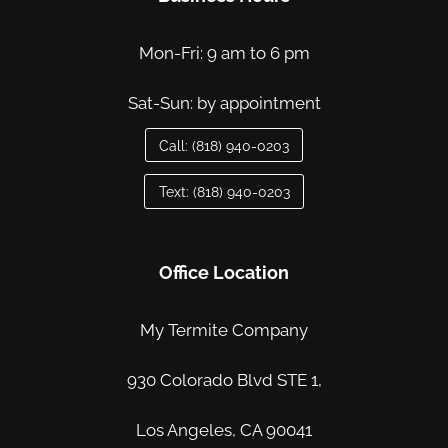
Mon-Fri: 9 am to 6 pm
Sat-Sun: by appointment
Call: (818) 940-0203
Text: (818) 940-0203
Office Location
My Termite Company
930 Colorado Blvd STE 1,
Los Angeles, CA 90041