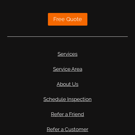
Free Quote
Services
Service Area
About Us
Schedule Inspection
Refer a Friend
Refer a Customer