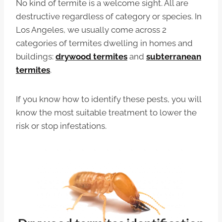
No kind of termite is a welcome sight. All are
destructive regardless of category or species. In
Los Angeles, we usually come across 2
categories of termites dwelling in homes and
buildings:
drywood termites
and
subterranean
termites
.
If you know how to identify these pests, you will
know the most suitable treatment to lower the
risk or stop infestations.