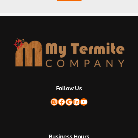
Follow Us
Instagram
Facebook
Google
LinkedIn
YouTube
Business Hours