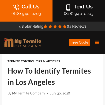
Skip
Call Us
Text Us
to
(818) 940-0203
(818) 940-0203
content
4.8 Star Rating
64 Reviews
Free Quote
TERMITE CONTROL TIPS & ARTICLES
How To Identify Termites
in Los Angeles
By
My Termite Company
July 30, 2026