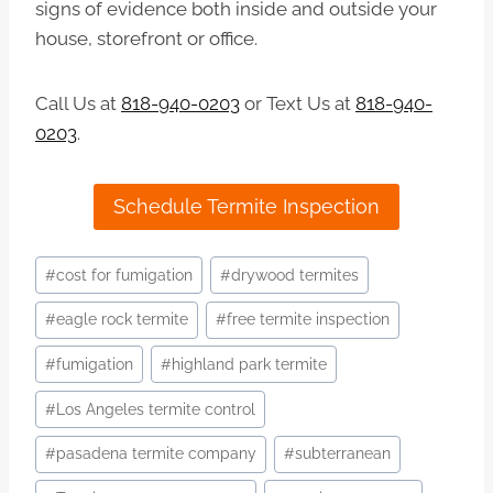
signs of evidence both inside and outside your
house, storefront or office.
Call Us at
818-940-0203
or Text Us at
818-940-
0203
.
Schedule Termite Inspection
Post
#
cost for fumigation
#
drywood termites
Tags:
#
eagle rock termite
#
free termite inspection
#
fumigation
#
highland park termite
#
Los Angeles termite control
#
pasadena termite company
#
subterranean