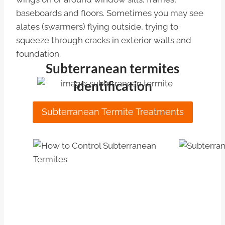
baseboards and floors. Sometimes you may see
alates (swarmers) flying outside, trying to
squeeze through cracks in exterior walls and
foundation.
Subterranean termites
identification
Subterranean Termite Treatments