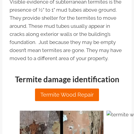
Visible evidence of subterranean termites is the
presence of ½” to 1” mud tubes above ground.
They provide shelter for the termites to move
around. These mud tubes usually appear in
cracks along exterior walls or the building’s
foundation. Just because they may be empty
doesn’t mean termites are gone. They may have
moved to a different area of your property.
Termite damage identification
Termite Wood Repair