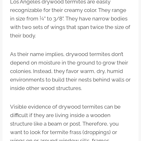
Los Angeles drywood termites are easily
recognizable for their creamy color. They range
in size from ¼” to 3/8”. They have narrow bodies
with two sets of wings that span twice the size of
their body.
As their name implies, drywood termites don’t
depend on moisture in the ground to grow their
colonies. Instead, they favor warm, dry, humid
environments to build their nests behind walls or
inside other wood structures.
Visible evidence of drywood termites can be
difficult if they are living inside a wooden
structure like a beam or post. Therefore, you
want to look for termite frass (droppings) or
wings on or around window sills, frames,