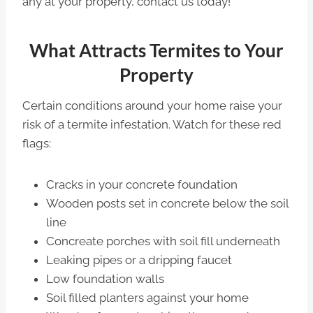
any at your property, contact us today!
What Attracts Termites to Your
Property
Certain conditions around your home raise your
risk of a termite infestation. Watch for these red
flags:
Cracks in your concrete foundation
Wooden posts set in concrete below the soil
line
Concreate porches with soil fill underneath
Leaking pipes or a dripping faucet
Low foundation walls
Soil filled planters against your home