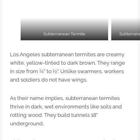
Subterranean Termite
Subterran
Los Angeles subterranean termites are creamy
white, yellow-tinted to dark brown. They range
in size from ¼” to ½”. Unlike swarmers, workers
and soldiers do not have wings.
As their name implies, subterranean termites
thrive in dark, wet environments like soils and
rotting wood. They build tunnels 18”
underground.