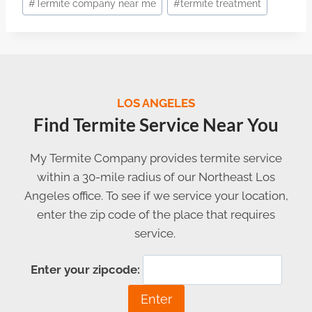
#
Termite company near me
#
termite treatment
LOS ANGELES
Find Termite Service Near You
My Termite Company provides termite service
within a 30-mile radius of our Northeast Los
Angeles office. To see if we service your location,
enter the zip code of the place that requires
service.
Enter your zipcode: