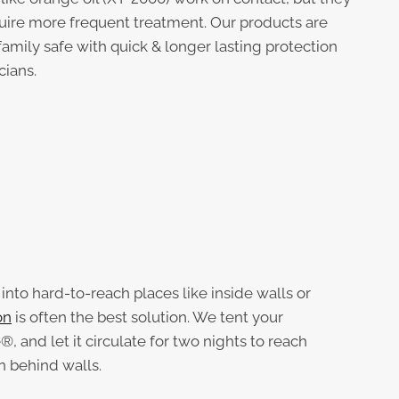
uire more frequent treatment. Our products are
family safe with quick & longer lasting protection
cians.
nto hard-to-reach places like inside walls or
on
is often the best solution. We tent your
®, and let it circulate for two nights to reach
n behind walls.