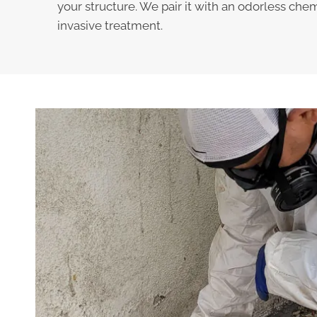
your structure. We pair it with an odorless chem
invasive treatment.