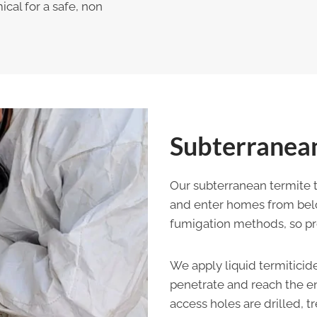
ical for a safe, non
Subterranean
Our subterranean termite 
and enter homes from belo
fumigation methods, so prof
We apply liquid termiticide
penetrate and reach the en
access holes are drilled, 