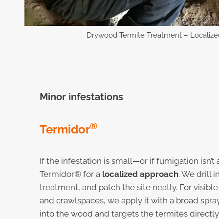
Drywood Termite Treatment – Localize
Minor infestations
®
Termidor
If the infestation is small—or if fumigation isn
Termidor® for a
localized approach
. We drill 
treatment, and patch the site neatly. For visible
and crawlspaces, we apply it with a broad spra
into the wood and targets the termites directly