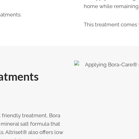
home while remaining s
atments.
This treatment comes 
eatments
 friendly treatment, Bora
mineral salt formula that
. Altriset® also offers low