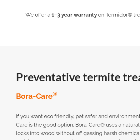
We offer a
1–3 year warranty
on Termidor® tre
Preventative termite tr
®
Bora-Care
If you want eco friendly, pet safer and environment
Care is the good option. Bora-Care® uses a natural 
locks into wood without off gassing harsh chemicals