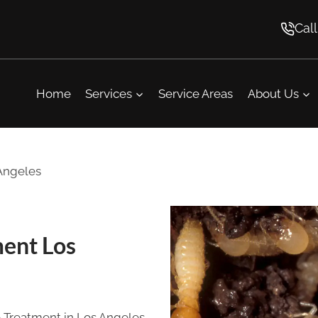
Cal
Home
Services
Service Areas
About Us
 Angeles
ment Los
te Treatment in Los Angeles,