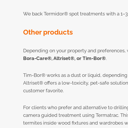
We back Termidor® spot treatments with a 1–3 
Other products
Depending on your property and preference
Bora-Care®, Altriset®, or Tim-Bor®
.
Tim-Bor® works as a dust or liquid, depending
Altriset® offers a low-toxicity, pet-safe soluti
customer favorite.
For clients who prefer and alternative to drillin
camera guided treatment using Termatrac. Thi
termites inside wood fixtures and wardrobes wi