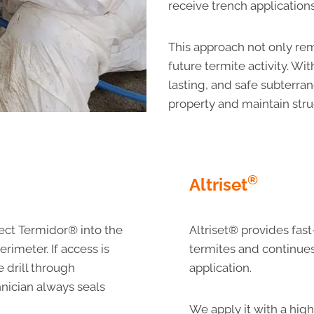
receive trench applications
This approach not only rem
future termite activity. W
lasting, and safe subterra
property and maintain struc
®
Altrise
t
ect Termidor® into the
Altriset® provides fas
rimeter. If access is
termites and continues 
we drill through
application.
hnician always seals
We apply it with a high