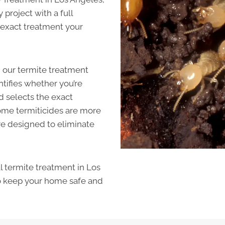
project with a full
e exact treatment your
ld our termite treatment
ntifies whether you’re
 selects the exact
Some termiticides are more
re designed to eliminate
al termite treatment in Los
o keep your home safe and