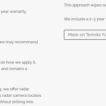
This approach wipes ou
year warranty.
We include a 2–3 year
More on Termite F
s, we may recommend
 on how we apply it.
on and remains a
g, we offer radar
s radar camera locates
thout drilling into