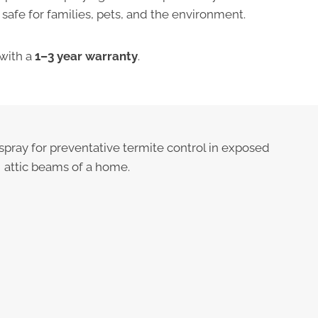
afe for families, pets, and the environment.
with a
1–3 year warranty
.