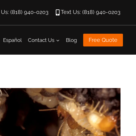
l Us: (818) 940-0203
Text Us: (818) 940-0203
Free Quote
Español
Contact Us
Blog