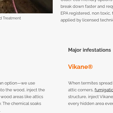
break down faster and req
EPA registered, non toxic, 
d Treatment
applied by licensed techni
Major infestations
Vikane®
’t an option—we use
When termites spread i
into the wood, inject the
attic corners,
fumigati
 wood areas like attics
structure, inject Vikane
y. The chemical soaks
every hidden area eve
.