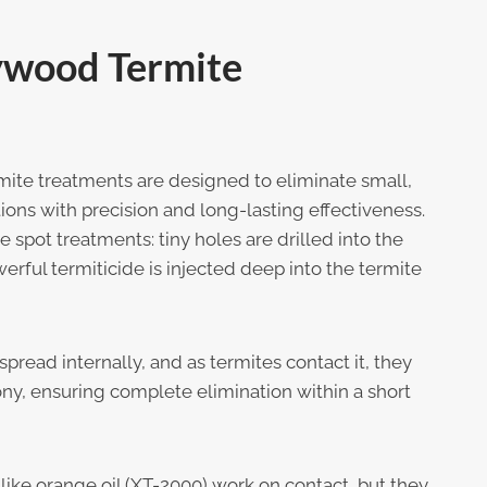
ywood Termite
ite treatments are designed to eliminate small,
ions with precision and long-lasting effectiveness.
 spot treatments: tiny holes are drilled into the
ful termiticide is injected deep into the termite
spread internally, and as termites contact it, they
ony, ensuring complete elimination within a short
 like orange oil (XT-2000) work on contact, but they