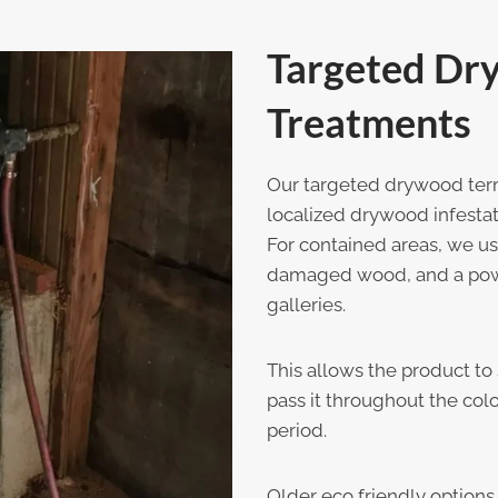
Targeted Dr
Treatments
Our targeted drywood term
localized drywood infestat
For contained areas, we use
damaged wood, and a power
galleries.
This allows the product to 
pass it throughout the col
period.
Older eco friendly options