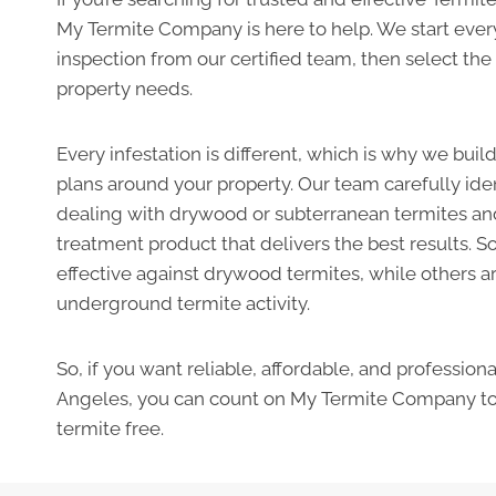
My Termite Company is here to help. We start every 
inspection from our certified team, then select th
property needs.
Every infestation is different, which is why we bui
plans around your property. Our team carefully ide
dealing with drywood or subterranean termites and
treatment product that delivers the best results. 
effective against drywood termites, while others a
underground termite activity.
So, if you want reliable, affordable, and profession
Angeles, you can count on My Termite Company t
termite free.