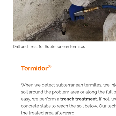
Drill and Treat for Subterranean termites
®
Termidor
When we detect subterranean termites, we inj
soil around the problem area or along the full pe
easy, we perform a
trench treatment
. If not, 
concrete slabs to reach the soil below. Our tec
the treated area afterward.