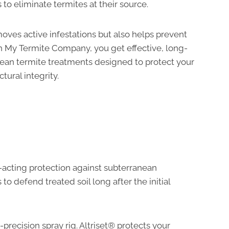
 to eliminate termites at their source.
oves active infestations but also helps prevent
ith My Termite Company, you get effective, long-
nean termite treatments designed to protect your
tural integrity.
t-acting protection against subterranean
to defend treated soil long after the initial
-precision spray rig. Altriset® protects your