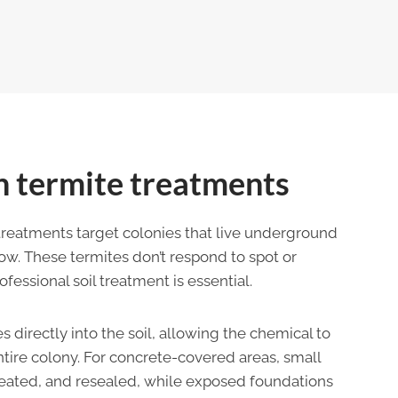
 termite treatments
treatments target colonies that live underground
w. These termites don’t respond to spot or
essional soil treatment is essential.
s directly into the soil, allowing the chemical to
tire colony. For concrete-covered areas, small
treated, and resealed, while exposed foundations