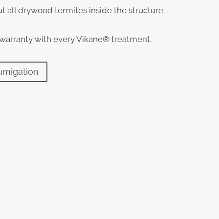
t all drywood termites inside the structure.
 warranty with every Vikane® treatment.
umigation