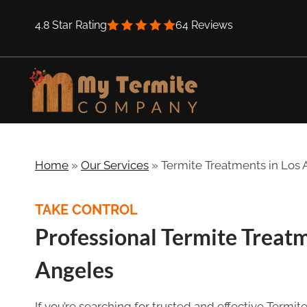
Skip
4.8 Star Rating
64 Reviews
to
content
Home
»
Our Services
»
Termite Treatments in Los
TAKE CONTROL
Professional Termite Treat
Angeles
If you’re searching for trusted and effective Termi