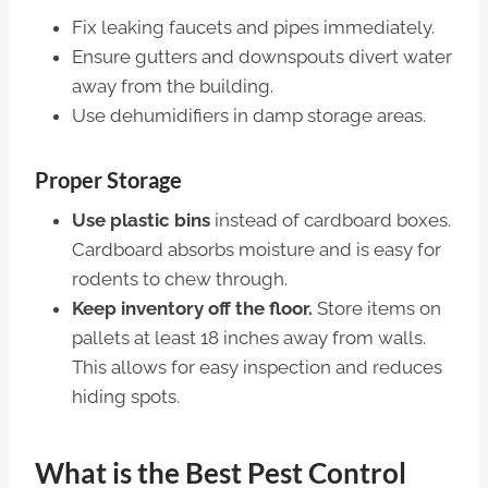
Fix leaking faucets and pipes immediately.
Ensure gutters and downspouts divert water
away from the building.
Use dehumidifiers in damp storage areas.
Proper Storage
Use plastic bins
instead of cardboard boxes.
Cardboard absorbs moisture and is easy for
rodents to chew through.
Keep inventory off the floor.
Store items on
pallets at least 18 inches away from walls.
This allows for easy inspection and reduces
hiding spots.
What is the Best Pest Control