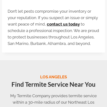
Don’t let pests compromise your inventory or
your reputation. If you suspect an issue or simply
want peace of mind,
contact us today
to
schedule a professional inspection. We are proud
to protect businesses throughout Los Angeles,
San Marino, Burbank, Alhambra, and beyond.
LOS ANGELES
Find Termite Service Near You
My Termite Company provides termite service
within a 30-mile radius of our Northeast Los