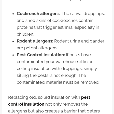
Cockroach allergens:
The saliva, droppings,
and shed skins of cockroaches contain
proteins that trigger asthma, especially in
children.
Rodent allergens:
Rodent urine and dander
are potent allergens.
Pest Control Insulation:
If pests have
contaminated your warehouse attic or
ceiling insulation with droppings, simply
killing the pests is not enough. The
contaminated material must be removed.
Replacing old, soiled insulation with
pest
control insulation
not only removes the
allergens but also creates a barrier that deters