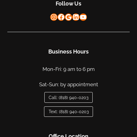
Follow Us
Instagram
Facebook
Google
LinkedIn
YouTube
Business Hours
Mon-Fri: 9 am to 6 pm
Sat-Sun: by appointment
Call: (818) 940-0203
Text: (818) 940-0203
Office Location