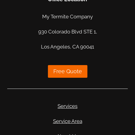
My Termite Company
930 Colorado Blvd STE 1,
Los Angeles, CA 90041
Free Quote
Services
Service Area