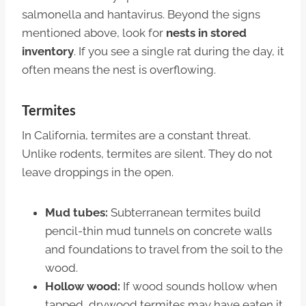
salmonella and hantavirus. Beyond the signs
mentioned above, look for
nests in stored
inventory
. If you see a single rat during the day, it
often means the nest is overflowing.
Termites
In California, termites are a constant threat.
Unlike rodents, termites are silent. They do not
leave droppings in the open.
Mud tubes:
Subterranean termites build
pencil-thin mud tunnels on concrete walls
and foundations to travel from the soil to the
wood.
Hollow wood:
If wood sounds hollow when
tapped, drywood termites may have eaten it