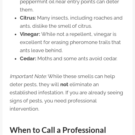
peppermint oil near entry points can deter
them.
Citrus:
Many insects, including roaches and
ants, dislike the smell of citrus.
Vinegar:
While not a repellent, vinegar is
excellent for erasing pheromone trails that
ants leave behind.
Cedar:
Moths and some ants avoid cedar.
Important Note:
While these smells can help
deter pests, they will
not
eliminate an
established infestation. If you are already seeing
signs of pests, you need professional
intervention.
When to Call a Professional