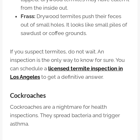
from the inside out.
Frass:
Drywood termites push their feces
out of small holes. It looks like small piles of
sawdust or coffee grounds.
If you suspect termites, do not wait. An
inspection is the only way to know for sure. You
can schedule a
licensed termite inspection in
Los Angeles
to get a definitive answer.
Cockroaches
Cockroaches are a nightmare for health
inspections. They spread bacteria and trigger
asthma.