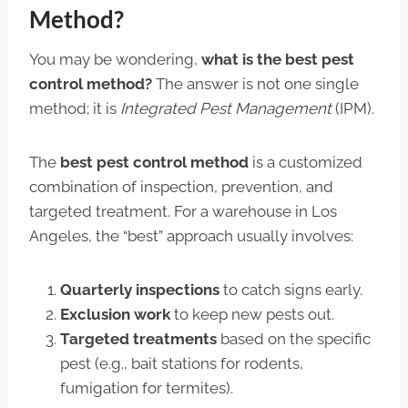
Method?
You may be wondering,
what is the best pest
control method?
The answer is not one single
method; it is
Integrated Pest Management
(IPM).
The
best pest control method
is a customized
combination of inspection, prevention, and
targeted treatment. For a warehouse in Los
Angeles, the “best” approach usually involves:
Quarterly inspections
to catch signs early.
Exclusion work
to keep new pests out.
Targeted treatments
based on the specific
pest (e.g., bait stations for rodents,
fumigation for termites).