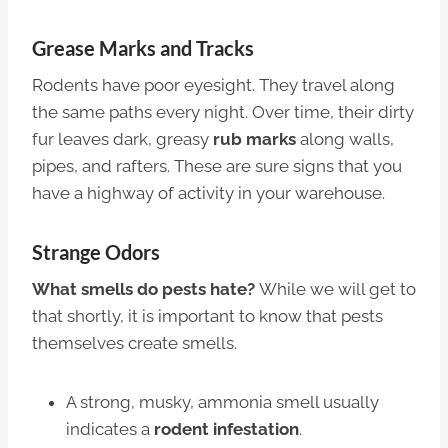
Grease Marks and Tracks
Rodents have poor eyesight. They travel along
the same paths every night. Over time, their dirty
fur leaves dark, greasy
rub marks
along walls,
pipes, and rafters. These are sure signs that you
have a highway of activity in your warehouse.
Strange Odors
What smells do pests hate?
While we will get to
that shortly, it is important to know that pests
themselves create smells.
A strong, musky, ammonia smell usually
indicates a
rodent infestation
.