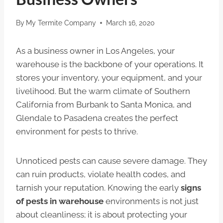
By
My Termite Company
March 16, 2020
As a business owner in Los Angeles, your
warehouse is the backbone of your operations. It
stores your inventory, your equipment, and your
livelihood. But the warm climate of Southern
California from Burbank to Santa Monica, and
Glendale to Pasadena creates the perfect
environment for pests to thrive.
Unnoticed pests can cause severe damage. They
can ruin products, violate health codes, and
tarnish your reputation. Knowing the early
signs
of pests in warehouse
environments is not just
about cleanliness; it is about protecting your