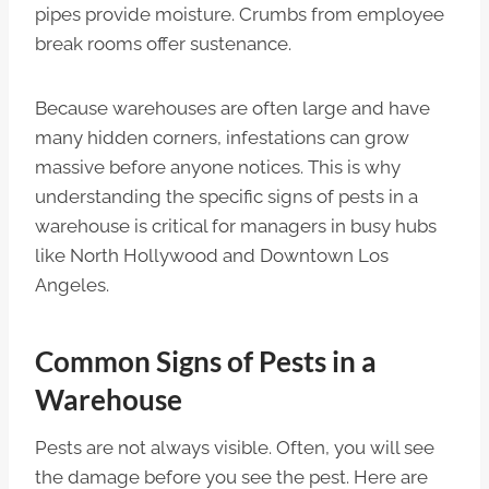
pipes provide moisture. Crumbs from employee
break rooms offer sustenance.
Because warehouses are often large and have
many hidden corners, infestations can grow
massive before anyone notices. This is why
understanding the specific signs of pests in a
warehouse is critical for managers in busy hubs
like North Hollywood and Downtown Los
Angeles.
Common Signs of Pests in a
Warehouse
Pests are not always visible. Often, you will see
the damage before you see the pest. Here are