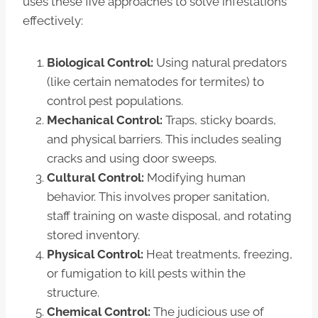
uses these five approaches to solve infestations
effectively:
Biological Control:
Using natural predators
(like certain nematodes for termites) to
control pest populations.
Mechanical Control:
Traps, sticky boards,
and physical barriers. This includes sealing
cracks and using door sweeps.
Cultural Control:
Modifying human
behavior. This involves proper sanitation,
staff training on waste disposal, and rotating
stored inventory.
Physical Control:
Heat treatments, freezing,
or fumigation to kill pests within the
structure.
Chemical Control:
The judicious use of