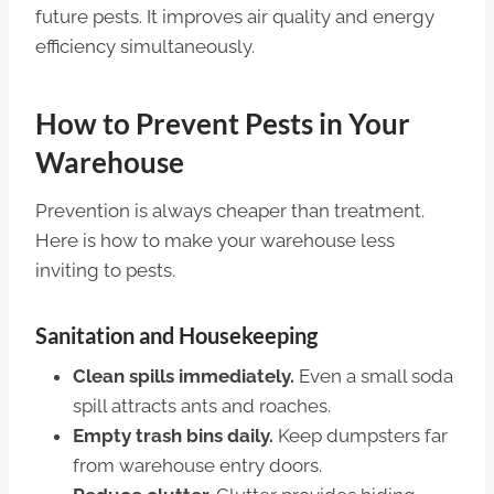
future pests. It improves air quality and energy
efficiency simultaneously.
How to Prevent Pests in Your
Warehouse
Prevention is always cheaper than treatment.
Here is how to make your warehouse less
inviting to pests.
Sanitation and Housekeeping
Clean spills immediately.
Even a small soda
spill attracts ants and roaches.
Empty trash bins daily.
Keep dumpsters far
from warehouse entry doors.