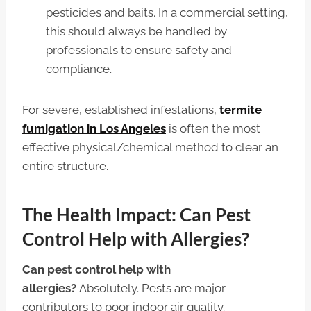
pesticides and baits. In a commercial setting,
this should always be handled by
professionals to ensure safety and
compliance.
For severe, established infestations,
termite
fumigation in Los Angeles
is often the most
effective physical/chemical method to clear an
entire structure.
The Health Impact: Can Pest
Control Help with Allergies?
Can pest control help with
allergies?
Absolutely. Pests are major
contributors to poor indoor air quality.