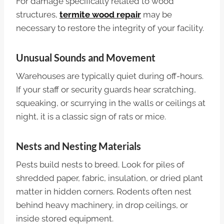
For damage specifically related to wood
structures,
termite wood repair
may be
necessary to restore the integrity of your facility.
Unusual Sounds and Movement
Warehouses are typically quiet during off-hours.
If your staff or security guards hear scratching,
squeaking, or scurrying in the walls or ceilings at
night, it is a classic sign of rats or mice.
Nests and Nesting Materials
Pests build nests to breed. Look for piles of
shredded paper, fabric, insulation, or dried plant
matter in hidden corners. Rodents often nest
behind heavy machinery, in drop ceilings, or
inside stored equipment.