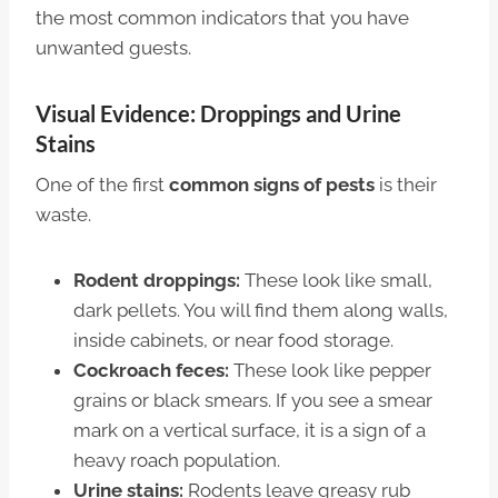
the most common indicators that you have
unwanted guests.
Visual Evidence: Droppings and Urine
Stains
One of the first
common signs of pests
is their
waste.
Rodent droppings:
These look like small,
dark pellets. You will find them along walls,
inside cabinets, or near food storage.
Cockroach feces:
These look like pepper
grains or black smears. If you see a smear
mark on a vertical surface, it is a sign of a
heavy roach population.
Urine stains:
Rodents leave greasy rub