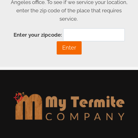
Angeles office. To see if we service your location,
enter the zip code of the place that requires
service.
Enter your zipcode: