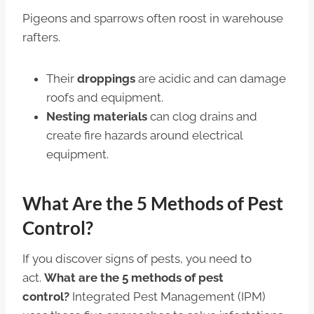
Pigeons and sparrows often roost in warehouse
rafters.
Their
droppings
are acidic and can damage
roofs and equipment.
Nesting materials
can clog drains and
create fire hazards around electrical
equipment.
What Are the 5 Methods of Pest
Control?
If you discover signs of pests, you need to
act.
What are the 5 methods of pest
control?
Integrated Pest Management (IPM)