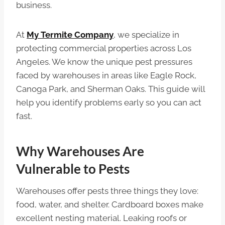
business.
At
My Termite Company
, we specialize in
protecting commercial properties across Los
Angeles. We know the unique pest pressures
faced by warehouses in areas like Eagle Rock,
Canoga Park, and Sherman Oaks. This guide will
help you identify problems early so you can act
fast.
Why Warehouses Are
Vulnerable to Pests
Warehouses offer pests three things they love:
food, water, and shelter. Cardboard boxes make
excellent nesting material. Leaking roofs or