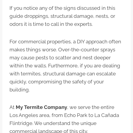
If you notice any of the signs discussed in this
guide droppings, structural damage, nests, or
odors it is time to call in the experts.
For commercial properties, a DIY approach often
makes things worse. Over-the-counter sprays
may cause pests to scatter and nest deeper
within the walls. Furthermore, if you are dealing
with termites, structural damage can escalate
quickly, compromising the safety of your
building.
At
My Termite Company
, we serve the entire
Los Angeles area, from Echo Park to La Cañada
Flintridge. We understand the unique
commercial landscape of this city.