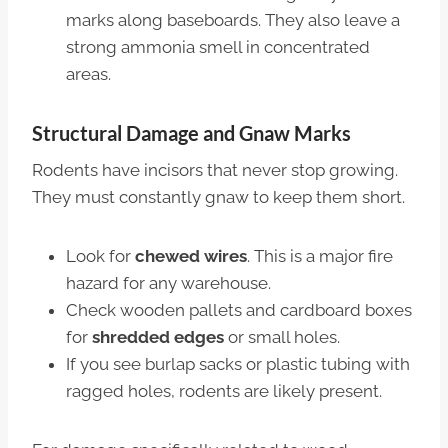
marks along baseboards. They also leave a
strong ammonia smell in concentrated
areas.
Structural Damage and Gnaw Marks
Rodents have incisors that never stop growing.
They must constantly gnaw to keep them short.
Look for
chewed wires
. This is a major fire
hazard for any warehouse.
Check wooden pallets and cardboard boxes
for
shredded edges
or small holes.
If you see burlap sacks or plastic tubing with
ragged holes, rodents are likely present.