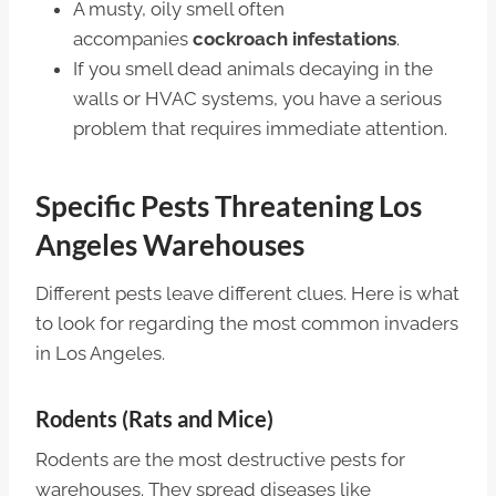
A musty, oily smell often
accompanies
cockroach infestations
.
If you smell dead animals decaying in the
walls or HVAC systems, you have a serious
problem that requires immediate attention.
Specific Pests Threatening Los
Angeles Warehouses
Different pests leave different clues. Here is what
to look for regarding the most common invaders
in Los Angeles.
Rodents (Rats and Mice)
Rodents are the most destructive pests for
warehouses. They spread diseases like