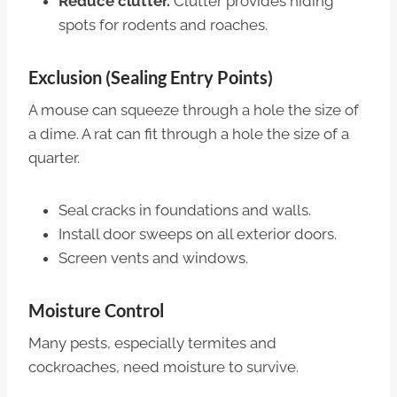
Reduce clutter.
Clutter provides hiding
spots for rodents and roaches.
Exclusion (Sealing Entry Points)
A mouse can squeeze through a hole the size of
a dime. A rat can fit through a hole the size of a
quarter.
Seal cracks in foundations and walls.
Install door sweeps on all exterior doors.
Screen vents and windows.
Moisture Control
Many pests, especially termites and
cockroaches, need moisture to survive.