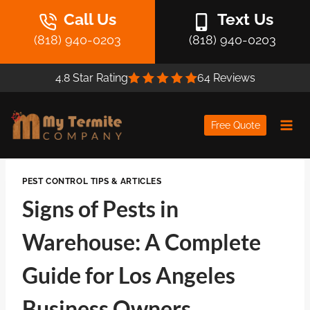
Skip
Call Us
Text Us
to
(818) 940-0203
(818) 940-0203
content
4.8 Star Rating
64 Reviews
Free Quote
PEST CONTROL TIPS & ARTICLES
Signs of Pests in
Warehouse: A Complete
Guide for Los Angeles
Business Owners