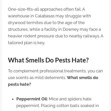
One-size-fits-all approaches often fail. A
warehouse in Calabasas may struggle with
drywood termites due to the age of the
structures, while a facility in Downey may face a
heavier rodent pressure due to nearby railways. A
tailored plan is key.
What Smells Do Pests Hate?
To complement professional treatments, you can
use scents as mild deterrents.
What smells do
pests hate?
Peppermint Oil:
Mice and spiders hate
peppermint. Placing cotton balls soaked in