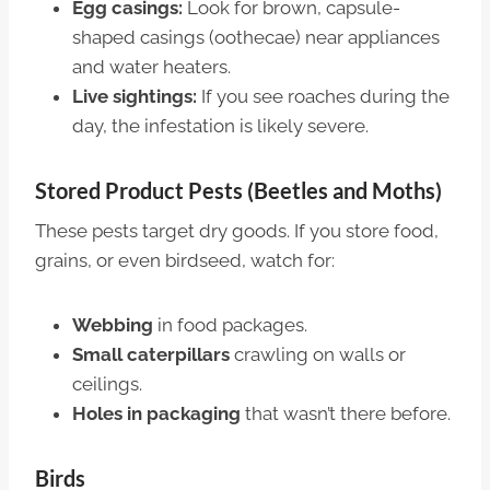
Egg casings:
Look for brown, capsule-
shaped casings (oothecae) near appliances
and water heaters.
Live sightings:
If you see roaches during the
day, the infestation is likely severe.
Stored Product Pests (Beetles and Moths)
These pests target dry goods. If you store food,
grains, or even birdseed, watch for:
Webbing
in food packages.
Small caterpillars
crawling on walls or
ceilings.
Holes in packaging
that wasn’t there before.
Birds