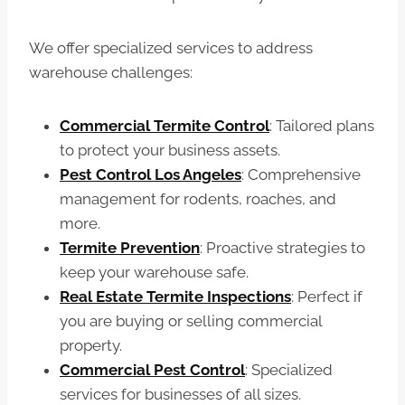
We offer specialized services to address
warehouse challenges:
Commercial Termite Control
: Tailored plans
to protect your business assets.
Pest Control Los Angeles
: Comprehensive
management for rodents, roaches, and
more.
Termite Prevention
: Proactive strategies to
keep your warehouse safe.
Real Estate Termite Inspections
: Perfect if
you are buying or selling commercial
property.
Commercial Pest Control
: Specialized
services for businesses of all sizes.