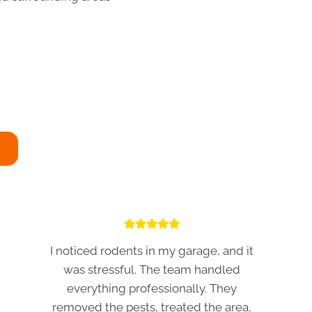
I noticed rodents in my garage, and it
was stressful. The team handled
everything professionally. They
removed the pests, treated the area,