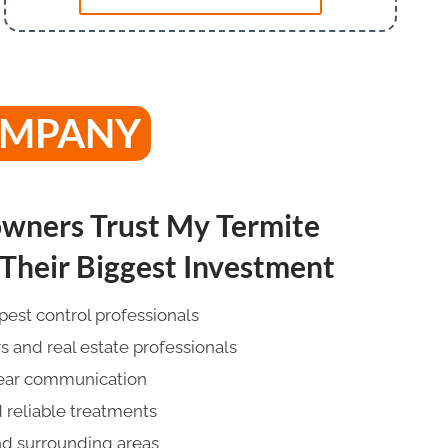
OMPANY
ners Trust My Termite
heir Biggest Investment
pest control professionals
and real estate professionals
lear communication
 reliable treatments
nd surrounding areas