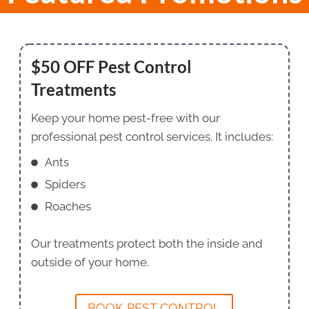
$50 OFF Pest Control
Treatments
Keep your home pest-free with our
professional pest control services. It includes:
Ants
Spiders
Roaches
Our treatments protect both the inside and
outside of your home.
BOOK PEST CONTROL