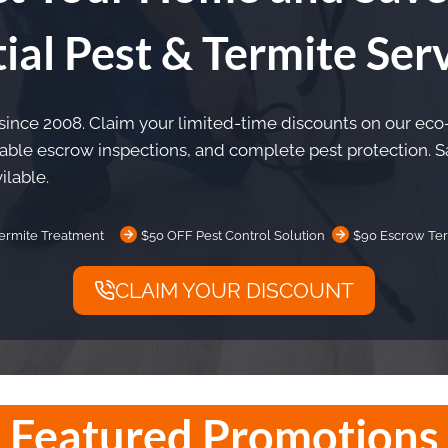
ial Pest & Termite Ser
 since 2008. Claim your limited-time discounts on our eco
iable escrow inspections, and complete pest protection.
ilable.
ermite Treatment
$50 OFF Pest Control Solution
$90 Escrow Ter
CLAIM YOUR DISCOUNT
Featured Promotions