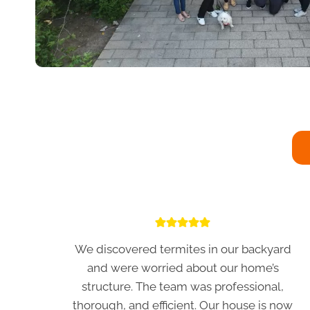
We discovered termites in our backyard
and were worried about our home’s
structure. The team was professional,
thorough, and efficient. Our house is now