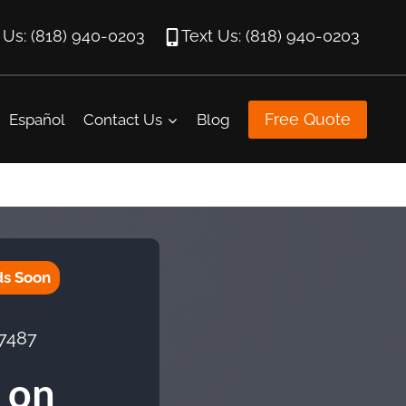
l Us: (818) 940-0203
Text Us: (818) 940-0203
Free Quote
Español
Contact Us
Blog
ds Soon
 7487
 on