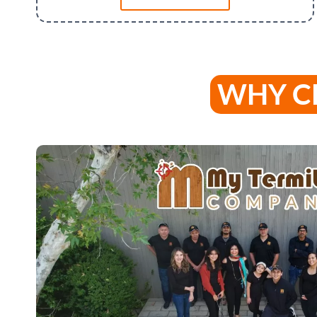
WHY C