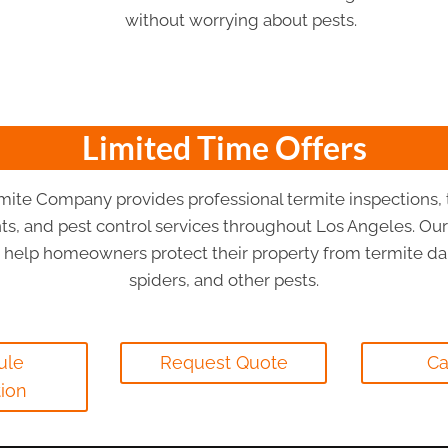
without worrying about pests.
Limited Time Offers
mite Company provides professional termite inspections, 
ts, and pest control services throughout Los Angeles. Our
s help homeowners protect their property from termite da
spiders, and other pests.
ule
Request Quote
Ca
tion