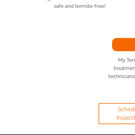
safe and termite-free!
My Ter
treatmen
technician
Sched
Inspec