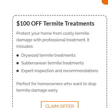
$100 OFF Termite Treatments
Protect your home from costly termite
damage with professional treatment. It
includes:
Drywood termite treatments
Subterranean termite treatments
Expert inspection and recommendations
Perfect for homeowners who want to stop
termite damage early.
CLAIM OFFER