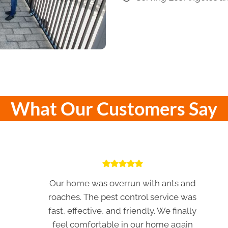
What Our Customers Say
Our home was overrun with ants and
roaches. The pest control service was
fast, effective, and friendly. We finally
feel comfortable in our home again