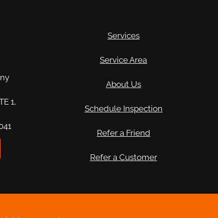
Services
n
Service Area
any
About Us
TE 1,
Schedule Inspection
041
Refer a Friend
Refer a Customer