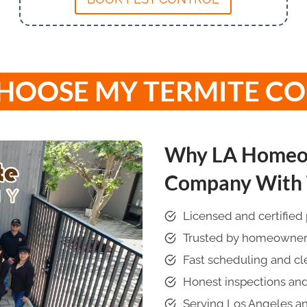
HOOSE MY TERMITE C
Why LA Homeow
Company With T
Licensed and certified 
Trusted by homeowners 
Fast scheduling and c
Honest inspections and
Serving Los Angeles a