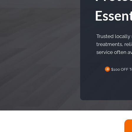
Essent
Trusted locally
treatments, rel
service often av
$100 OFF T