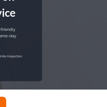
vice
-friendly
 Same-day
mite Inspection