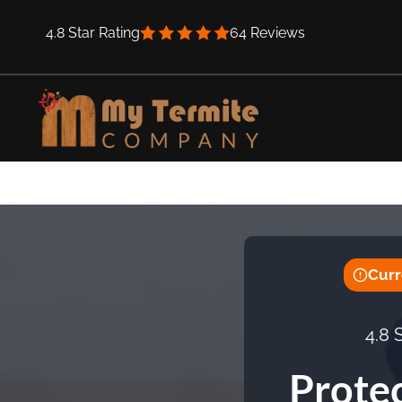
Skip
4.8 Star Rating
64 Reviews
to
content
Curr
4.8 
Prote