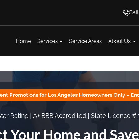
Cal
Home
Services
Service Areas
About Us
ent Promotions for Los Angeles Homeowners Only – En
Star Rating | A+ BBB Accredited | State Licence #
ct Your Home and Save