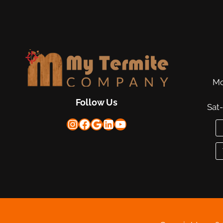
Mo
Follow Us
Sat
Instagram
Facebook
Google
LinkedIn
YouTube