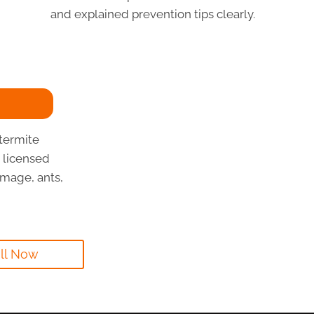
and explained prevention tips clearly.
termite
 licensed
mage, ants,
ll Now