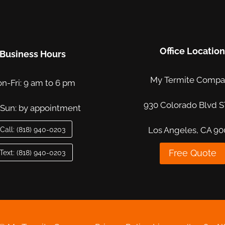
Office Locatio
Business Hours
My Termite Comp
n-Fri: 9 am to 6 pm
930 Colorado Blvd S
-Sun: by appointment
Call: (818) 940-0203
Los Angeles, CA 90
Free Quote
Text: (818) 940-0203