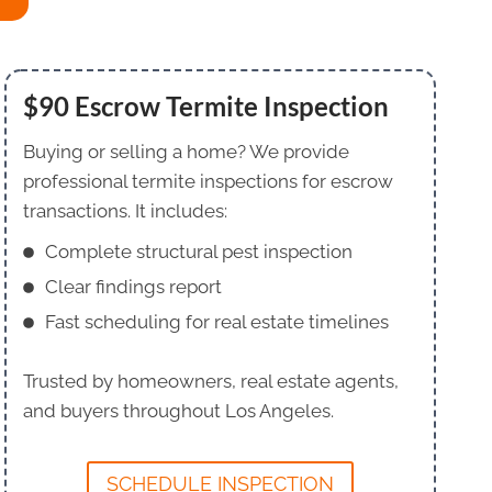
$90 Escrow Termite Inspection
Buying or selling a home? We provide
professional termite inspections for escrow
transactions. It includes:
Complete structural pest inspection
Clear findings report
Fast scheduling for real estate timelines
Trusted by homeowners, real estate agents,
and buyers throughout Los Angeles.
SCHEDULE INSPECTION